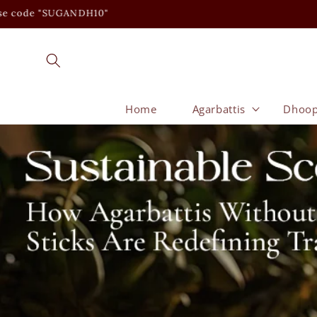
Skip to
content
Home
Agarbattis
Dhoo