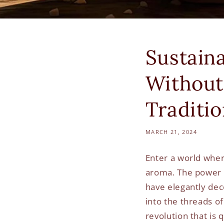
Sustain
Without
Traditi
MARCH 21, 2024
Enter a world where
aroma. The power of
have elegantly dec
into the threads of
revolution that is 