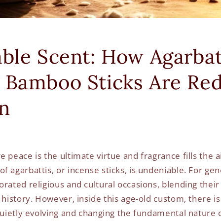
able Scent: How Agarbat
 Bamboo Sticks Are Red
on
 peace is the ultimate virtue and fragrance fills the ai
 agarbattis, or incense sticks, is undeniable. For gen
orated religious and cultural occasions, blending thei
 history. However, inside this age-old custom, there i
quietly evolving and changing the fundamental nature o