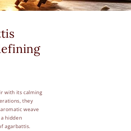
tis
efining
r with its calming
erations, they
r aromatic weave
s a hidden
f agarbattis.