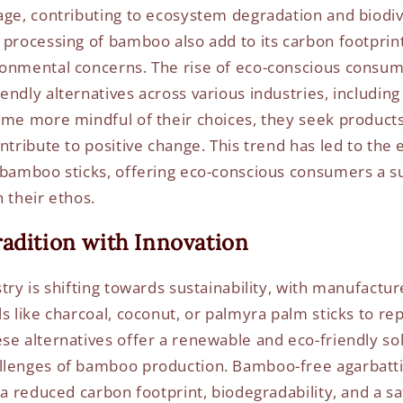
age, contributing to ecosystem degradation and biodive
 processing of bamboo also add to its carbon footprint
ronmental concerns. The rise of eco-conscious consum
endly alternatives across various industries, including
ome more mindful of their choices, they seek products 
ontribute to positive change. This trend has led to th
 bamboo sticks, offering eco-conscious consumers a s
 their ethos.
adition with Innovation
try is shifting towards sustainability, with manufactu
s like charcoal, coconut, or palmyra palm sticks to rep
se alternatives offer a renewable and eco-friendly sol
llenges of bamboo production. Bamboo-free agarbatt
 a reduced carbon footprint, biodegradability, and a s