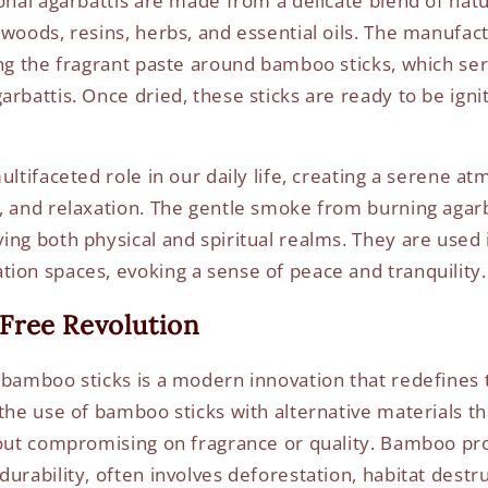
onal agarbattis are made from a delicate blend of natu
 woods, resins, herbs, and essential oils. The manufac
ing the fragrant paste around bamboo sticks, which ser
rbattis. Once dried, these sticks are ready to be ignit
ultifaceted role in our daily life, creating a serene a
, and relaxation. The gentle smoke from burning agarb
ing both physical and spiritual realms. They are used 
ion spaces, evoking a sense of peace and tranquility.
Free Revolution
 bamboo sticks is a modern innovation that redefines
the use of bamboo sticks with alternative materials tha
hout compromising on fragrance or quality. Bamboo pr
urability, often involves deforestation, habitat destr