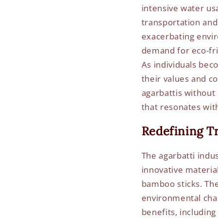
intensive water us
transportation and
exacerbating envi
demand for eco-fri
As individuals bec
their values and c
agarbattis without
that resonates with
Redefining Tr
The agarbatti indus
innovative material
bamboo sticks. The
environmental cha
benefits, including