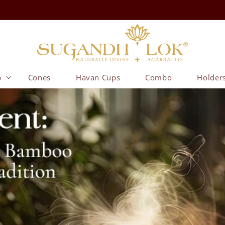
p
Cones
Havan Cups
Combo
Holder