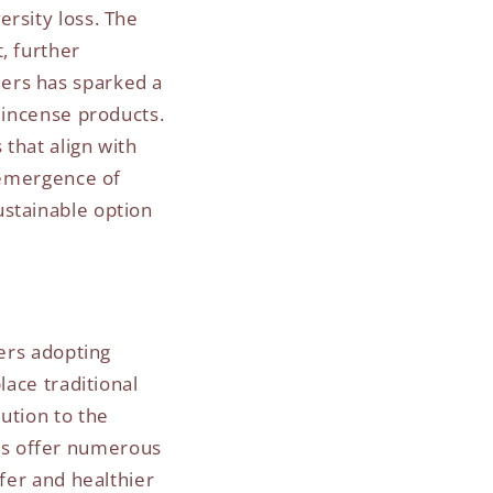
rsity loss. The
, further
ers has sparked a
 incense products.
that align with
e emergence of
ustainable option
rers adopting
lace traditional
ution to the
is offer numerous
afer and healthier