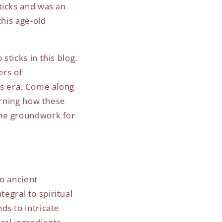
ticks and was an
this age-old
ticks in this blog.
ers of
us era. Come along
arning how these
the groundwork for
to ancient
tegral to spiritual
ds to intricate