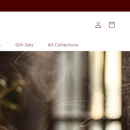
Log
Cart
in
s
Gift Sets
All Collections