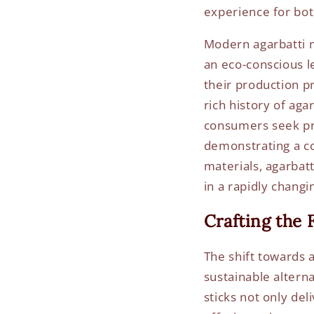
experience for bo
Modern agarbatti m
an eco-conscious le
their production p
rich history of aga
consumers seek pro
demonstrating a co
materials, agarbat
in a rapidly changi
Crafting the 
The shift towards 
sustainable altern
sticks not only del