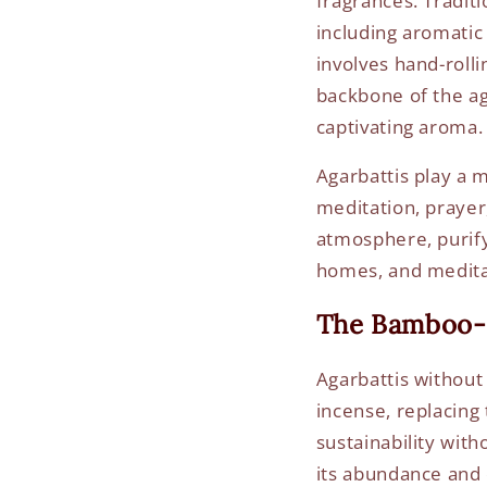
fragrances. Traditi
including aromatic
involves hand-roll
backbone of the aga
captivating aroma.
Agarbattis play a m
meditation, prayer
atmosphere, purify
homes, and meditat
The Bamboo-
Agarbattis without
incense, replacing 
sustainability wit
its abundance and d