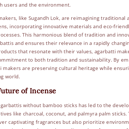
th users and the environment.
akers, like Sugandh Lok, are reimagining traditional 
ns, incorporating innovative materials and eco-friendl
rocesses. This harmonious blend of tradition and inno
rbattis and ensures their relevance in a rapidly changi
ducts that resonate with their values, agarbatti mak
mmitment to both tradition and sustainability. By e
ti makers are preserving cultural heritage while ensur
ng world.
Future of Incense
agarbattis without bamboo sticks has led to the devel
atives like charcoal, coconut, and palmyra palm sticks
iver captivating fragrances but also prioritize environ