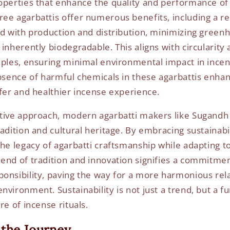
operties that enhance the quality and performance of 
ee agarbattis offer numerous benefits, including a 
ed with production and distribution, minimizing green
inherently biodegradable. This aligns with circularity
iples, ensuring minimal environmental impact in incens
absence of harmful chemicals in these agarbattis enhan
afer and healthier incense experience.
tive approach, modern agarbatti makers like Sugandh
adition and cultural heritage. By embracing sustainabil
the legacy of agarbatti craftsmanship while adapting t
end of tradition and innovation signifies a commitmen
onsibility, paving the way for a more harmonious re
nvironment. Sustainability is not just a trend, but a 
re of incense rituals.
the Journey