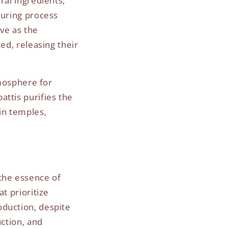
ral ingredients,
turing process
ve as the
ed, releasing their
tmosphere for
attis purifies the
in temples,
 the essence of
t prioritize
oduction, despite
uction, and