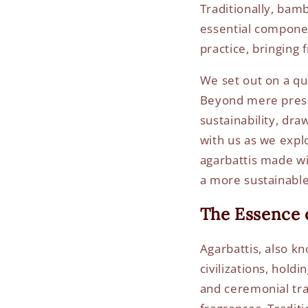
Traditionally, bam
essential component
practice, bringing
We set out on a qu
Beyond mere prese
sustainability, dr
with us as we expl
agarbattis made wi
a more sustainable
The Essence o
Agarbattis, also kn
civilizations, holdi
and ceremonial tra