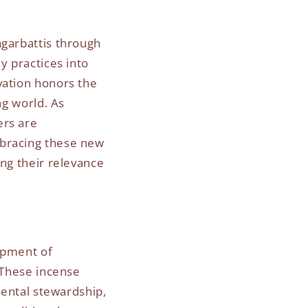
agarbattis through
y practices into
vation honors the
ng world. As
ers are
mbracing these new
ing their relevance
opment of
. These incense
mental stewardship,