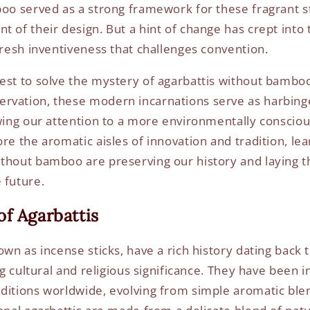
boo served as a strong framework for these fragrant s
 of their design. But a hint of change has crept into 
 fresh inventiveness that challenges convention.
est to solve the mystery of agarbattis without bamboo s
rvation, these modern incarnations serve as harbing
awing our attention to a more environmentally conscio
ore the aromatic aisles of innovation and tradition, le
thout bamboo are preserving our history and laying 
 future.
f Agarbattis
own as incense sticks, have a rich history dating back 
ng cultural and religious significance. They have been in
ditions worldwide, evolving from simple aromatic blen