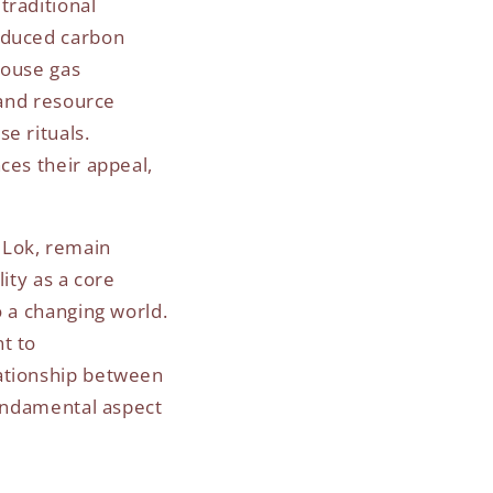
traditional
reduced carbon
house gas
 and resource
e rituals.
ces their appeal,
 Lok, remain
ity as a core
o a changing world.
t to
lationship between
fundamental aspect