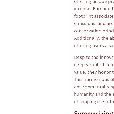
offering unique pr
incense. Bamboo-fr
footprint associat
emissions, and are 
conservation princ
Additionally, the 
offering users a s
Despite the innova
deeply rooted in tr
value, they honor 
This harmonious bl
environmental resp
humanity and the e
of shaping the futu
Summarizing 