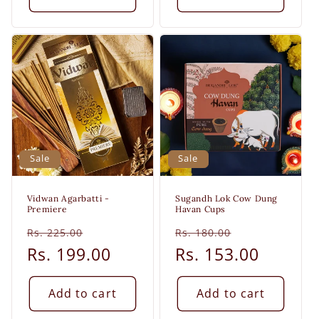
Sale
Sale
Vidwan Agarbatti -
Sugandh Lok Cow Dung
Premiere
Havan Cups
Regular
Sale
Regular
Sale
Rs. 225.00
Rs. 180.00
price
Rs. 199.00
price
price
Rs. 153.00
price
Add to cart
Add to cart