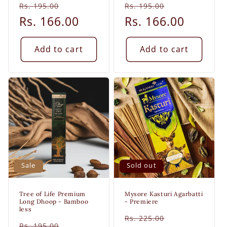
Regular
Sale
Regular
Sale
Rs. 195.00
Rs. 195.00
price
Rs. 166.00
price
price
Rs. 166.00
price
Add to cart
Add to cart
Sale
Sold out
Tree of Life Premium
Mysore Kasturi Agarbatti
Long Dhoop - Bamboo
- Premiere
less
Regular
Sale
Rs. 225.00
Regular
Sale
Rs. 195.00