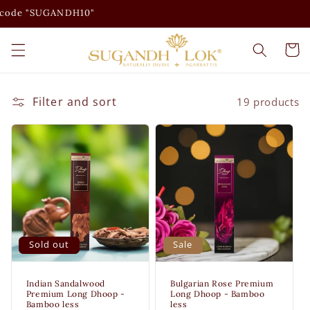
Skip to
SUGANDH10"
content
Cart
Filter and sort
19 products
Sold out
Sale
Indian Sandalwood
Bulgarian Rose Premium
Premium Long Dhoop -
Long Dhoop - Bamboo
Bamboo less
less