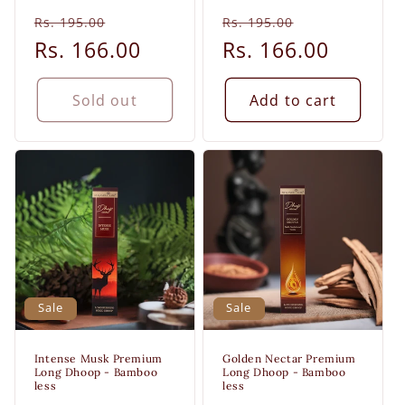
Regular
Sale
Regular
Sale
Rs. 195.00
Rs. 195.00
price
Rs. 166.00
price
price
Rs. 166.00
price
Sold out
Add to cart
Sale
Sale
Intense Musk Premium
Golden Nectar Premium
Long Dhoop - Bamboo
Long Dhoop - Bamboo
less
less