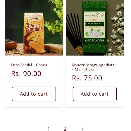
Pure Sandal - Cones
Mysore Mogra Agarbatti
- Mini Sticks
Regular
Rs. 90.00
Regular
Rs. 75.00
price
price
Add to cart
Add to cart
1
2