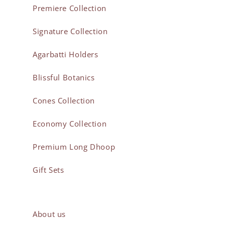
Premiere Collection
Signature Collection
Agarbatti Holders
Blissful Botanics
Cones Collection
Economy Collection
Premium Long Dhoop
Gift Sets
About us