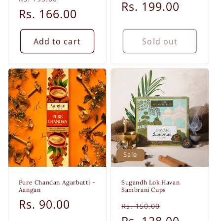
price
Rs. 199.00
price
price
Rs. 166.00
price
Add to cart
Sold out
Sale
Pure Chandan Agarbatti -
Sugandh Lok Havan
Aangan
Sambrani Cups
Regular
Rs. 90.00
Regular
Sale
Rs. 150.00