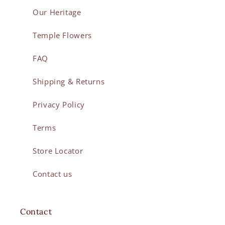
Our Heritage
Temple Flowers
FAQ
Shipping & Returns
Privacy Policy
Terms
Store Locator
Contact us
Contact