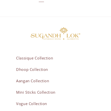
Classique Collection
Dhoop Collection
Aangan Collection
Mini Sticks Collection
Vogue Collection