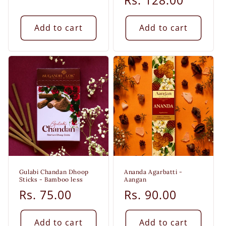
price
price
Rs. 128.00
price
Add to cart
Add to cart
Gulabi Chandan Dhoop
Ananda Agarbatti -
Sticks - Bamboo less
Aangan
Regular
Rs. 75.00
Regular
Rs. 90.00
price
price
Add to cart
Add to cart