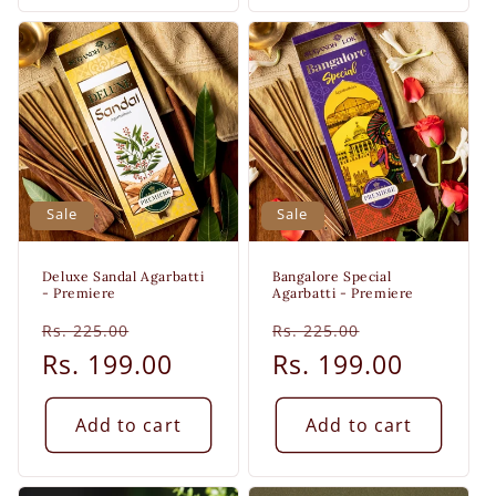
Sale
Sale
Deluxe Sandal Agarbatti
Bangalore Special
- Premiere
Agarbatti - Premiere
Regular
Sale
Regular
Sale
Rs. 225.00
Rs. 225.00
price
Rs. 199.00
price
price
Rs. 199.00
price
Add to cart
Add to cart