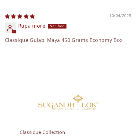
10/04/2025
Rupa more
Classique Gulabi Maya 450 Grams Economy Box
Classique Collection