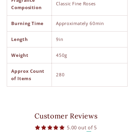
Fragrance
Classic Fine Roses
Composition
Burning Time
Approximately 60min
Length
9in
Weight
450g
Approx Count
280
of Items
Customer Reviews
5.00 out of 5