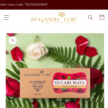
Skip to
er use code "SUGANDH10"
content
Cart
Skip to
product
information