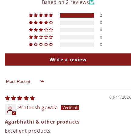
Based on 2 reviews
2
0
0
0
0
Write a review
Sort by
04/11/2026
Prateesh gowda
Agarbhathi & other products
Excellent products