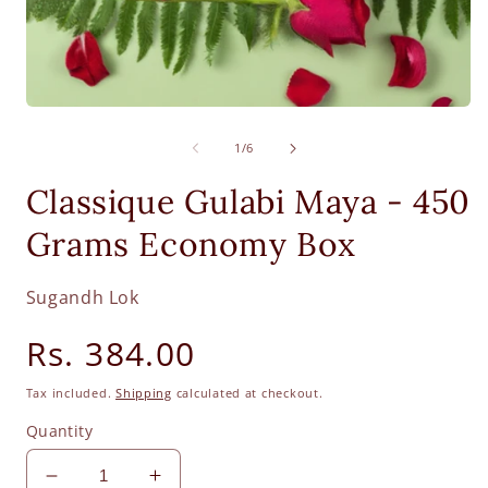
Open
O
media
m
1
2
of
1
/
6
in
i
modal
m
Classique Gulabi Maya - 450
Grams Economy Box
Sugandh Lok
Regular
Rs. 384.00
price
Tax included.
Shipping
calculated at checkout.
Quantity
Decrease
Increase