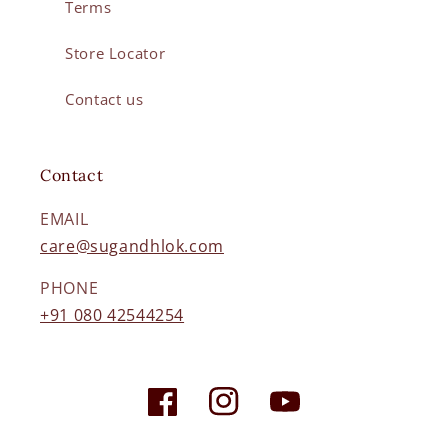
Terms
Store Locator
Contact us
Contact
EMAIL
care@sugandhlok.com
PHONE
+91 080 42544254
Facebook
Instagram
YouTube