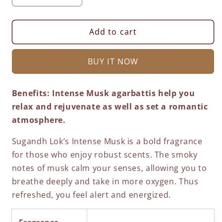
quantity
quantity
for
for
Classique
Classique
Add to cart
Gulabi
Gulabi
Maya
Maya
BUY IT NOW
-
-
450
450
Grams
Grams
Benefits:
Intense Musk agarbattis help you
Economy
Economy
relax and rejuvenate as well as set a romantic
Box
Box
atmosphere.
Sugandh Lok’s Intense Musk is a bold fragrance
for those who enjoy robust scents. The smoky
notes of musk calm your senses, allowing you to
breathe deeply and take in more oxygen. Thus
refreshed, you feel alert and energized.