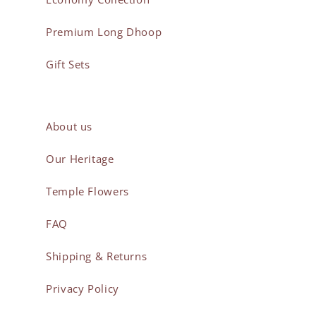
Premium Long Dhoop
Gift Sets
About us
Our Heritage
Temple Flowers
FAQ
Shipping & Returns
Privacy Policy