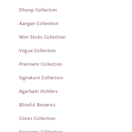
Dhoop Collection
Aangan Collection
Mini Sticks Collection
Vogue Collection
Premiere Collection
Signature Collection
Agarbatti Holders
Blissful Botanics
Cones Collection
Economy Collection