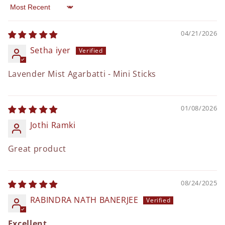
Sort by
04/21/2026
Setha iyer
Lavender Mist Agarbatti - Mini Sticks
01/08/2026
Jothi Ramki
Great product
08/24/2025
RABINDRA NATH BANERJEE
Excellent