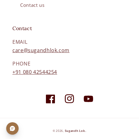
Contact us
Contact
EMAIL
care@sugandhlok.com
PHONE
+91 080 42544254
Facebook
Instagram
YouTube
Payment
© 2026,
Sugandh Lok
.
methods