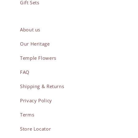
Gift Sets
About us
Our Heritage
Temple Flowers
FAQ
Shipping & Returns
Privacy Policy
Terms
Store Locator