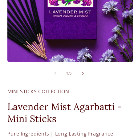
O
Open
m
media
2
1
of
1
/
5
i
in
m
modal
MINI STICKS COLLECTION
Lavender Mist Agarbatti -
Mini Sticks
Pure Ingredients | Long Lasting Fragrance