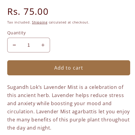
Regular
Rs. 75.00
price
Tax included.
Shipping
calculated at checkout.
Quantity
Decrease
Increase
quantity
quantity
for
for
Lavender
Lavender
Add to cart
Mist
Mist
Agarbatti
Agarbatti
Sugandh Lok’s Lavender Mist is a celebration of
-
-
Mini
Mini
this ancient herb. Lavender helps reduce stress
Sticks
Sticks
and anxiety while boosting your mood and
circulation. Lavender Mist agarbattis let you enjoy
the many benefits of this purple plant throughout
the day and night.