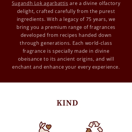
Sugandh Lok agarbattis
are a divine olfactory
delight, crafted carefully from the purest
ingredients. With a legacy of 75 years, we
bring you a premium range of fragrances
developed from recipes handed down
through generations. Each world-class
fragrance is specially made in divine
obeisance to its ancient origins, and will
enchant and enhance your every experience.