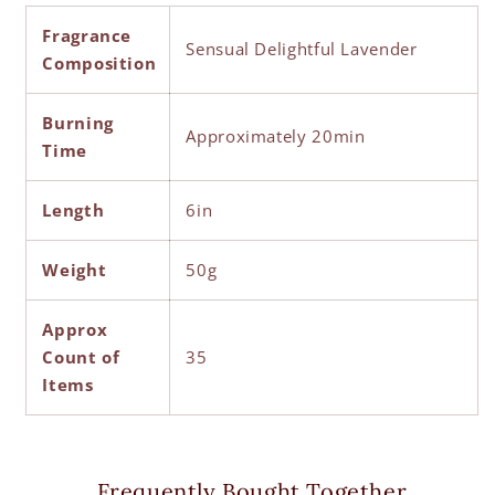
Fragrance
Sensual Delightful Lavender
Composition
Burning
Approximately 20min
Time
Length
6in
Weight
50g
Approx
Count of
35
Items
Frequently Bought Together