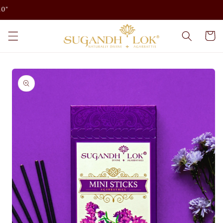
Skip to
content
Cart
Skip to
product
information