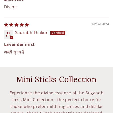
Divine
09/14/2024
Saurabh Thakur
Lavender mist
अच्छी सुगंध है
Mini Sticks Collection
Experience the divine essence of the Sugandh
Lok's Mini Collection - the perfect choice for
those who prefer mild fragrances and dislike