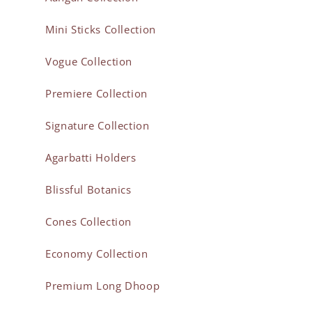
Mini Sticks Collection
Vogue Collection
Premiere Collection
Signature Collection
Agarbatti Holders
Blissful Botanics
Cones Collection
Economy Collection
Premium Long Dhoop