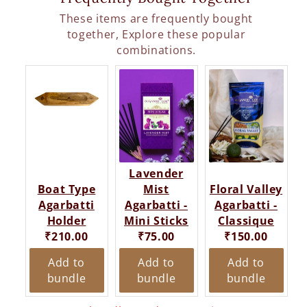
These items are frequently bought
together, Explore these popular
combinations.
Lavender
Boat Type
Mist
Floral Valley
Agarbatti
Agarbatti -
Agarbatti -
Holder
Mini Sticks
Classique
Current
Current
Current
₹210.00
₹75.00
₹150.00
price:
price:
price:
Add to
Add to
Add to
bundle
bundle
bundle