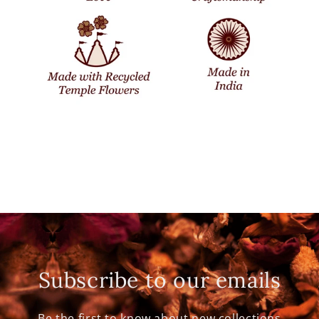
Subscribe to our emails
Be the first to know about new collections