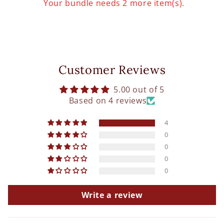
Your bundle needs 2 more item(s).
Customer Reviews
5.00 out of 5
Based on 4 reviews
4
0
0
0
0
Write a review