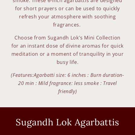
smoke. These 6-inch agarbattis are designed
for short prayers or can be used to quickly
refresh your atmosphere with soothing
fragrances.
Choose from Sugandh Lok's Mini Collection
for an instant dose of divine aromas for quick
meditation or a moment of tranquility in your
busy life.
(Features:Agarbatti size: 6 inches : Burn duration-
20 min : Mild fragrance: less smoke : Travel
friendly)
Sugandh Lok Agarbattis