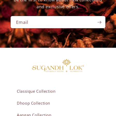
and exclusive offers.
Email
Classique Collection
Dhoop Collection
Aangan Collection