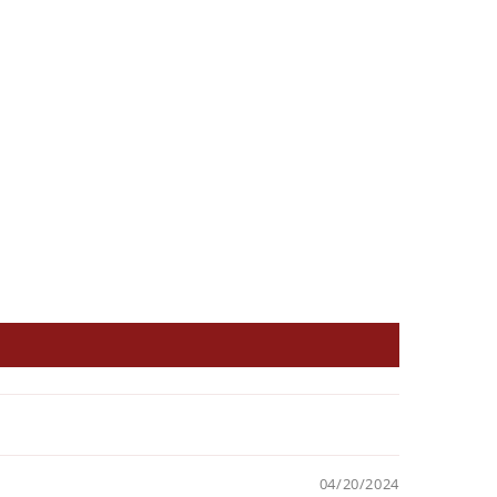
04/20/2024