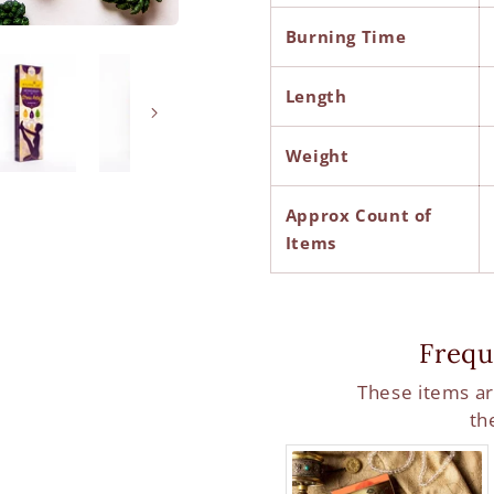
Burning Time
Length
Weight
Approx Count of
Items
Frequ
These items ar
th