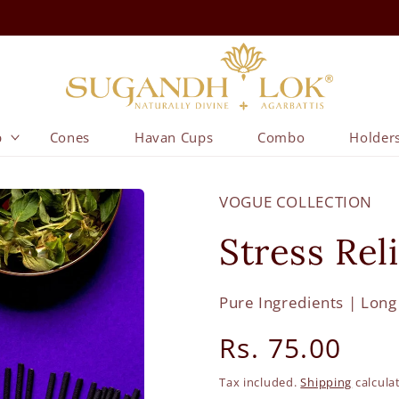
p
Cones
Havan Cups
Combo
Holder
VOGUE COLLECTION
Stress Rel
Pure Ingredients | Long
Regular
Rs. 75.00
price
Tax included.
Shipping
calcula