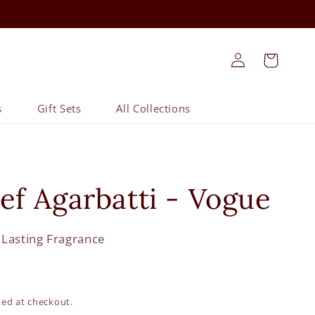
Log
Cart
in
s
Gift Sets
All Collections
ief Agarbatti - Vogue
 Lasting Fragrance
ted at checkout.