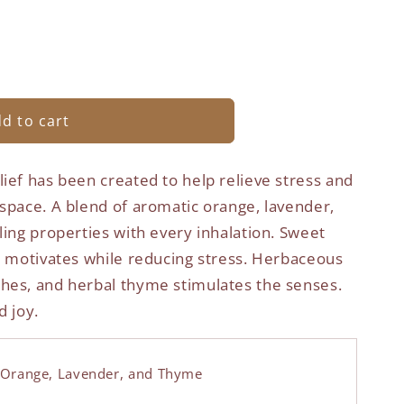
d to cart
ief has been created to help relieve stress and
 space. A blend of aromatic orange, lavender,
ling properties with every inhalation. Sweet
nd motivates while reducing stress. Herbaceous
hes, and herbal thyme stimulates the senses.
d joy.
Orange, Lavender, and Thyme