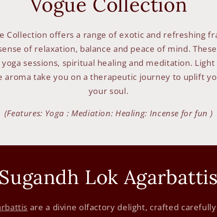
Vogue Collection
 Collection offers a range of exotic and refreshing f
ense of relaxation, balance and peace of mind. These
 yoga sessions, spiritual healing and meditation. Lig
e aroma take you on a therapeutic journey to uplift yo
your soul.
(Features: Yoga : Mediation: Healing: Incense for fun )
Sugandh Lok Agarbatti
rbattis
are a divine olfactory delight, crafted carefull