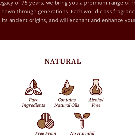
 legacy of 75 years, we bring you a premium range of 
down through generations. Each world-class fragrance
 its ancient origins, and will enchant and enhance yo