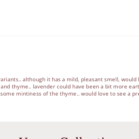
ariants.. although it has a mild, pleasant smell, would
 and thyme.. lavender could have been a bit more eart
h some mintiness of the thyme.. would love to see a p