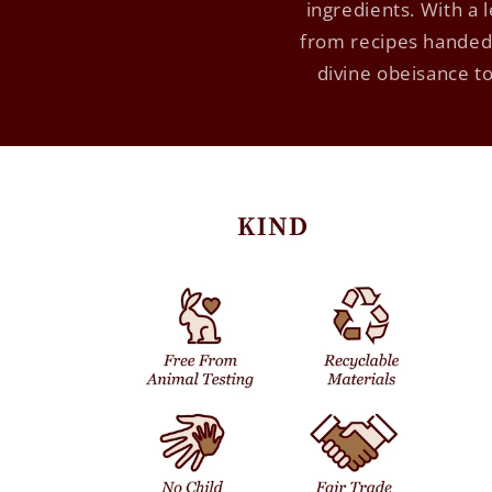
ingredients. With a
from recipes handed 
divine obeisance to