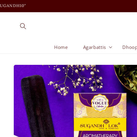
Skip to
content
Home
Agarbattis
Dhoo
Skip to
product
information