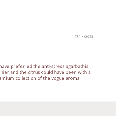
07/14/2023
 have preferred the anti-stress agarbathis
hier and the citrus could have been with a
remium collection of the vogue aroma