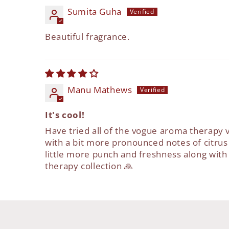
Sumita Guha
Beautiful fragrance.
Manu Mathews
It's cool!
Have tried all of the vogue aroma therapy v
with a bit more pronounced notes of citrus
little more punch and freshness along wit
therapy collection 🙏