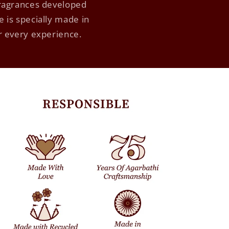
fragrances developed
 is specially made in
ur every experience.