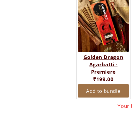
Golden Dragon
Agarbatti -
Premiere
Current
₹199.00
price:
Add to bundle
Your 