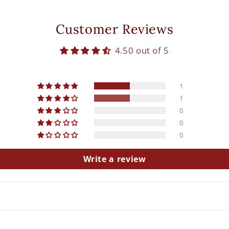
Customer Reviews
4.50 out of 5
1
1
0
0
0
Write a review