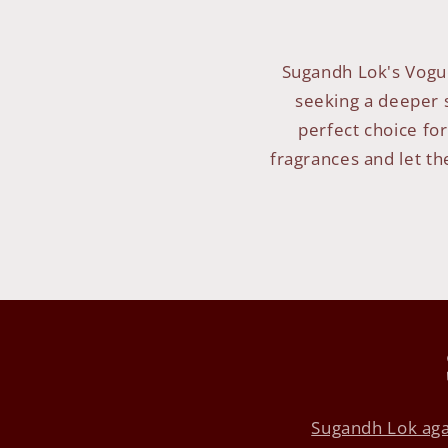
Sugandh Lok's Vogue
seeking a deeper s
perfect choice for
fragrances and let th
Sugandh Lok aga