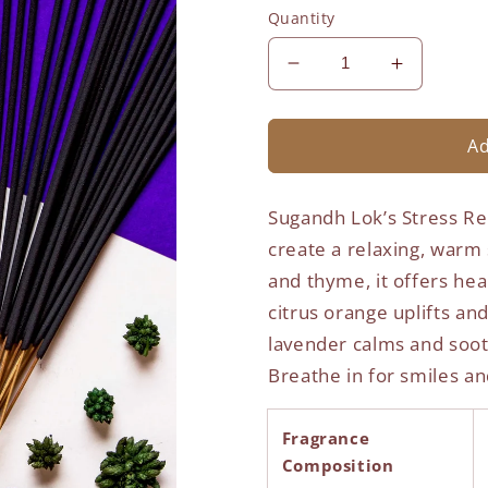
Quantity
Decrease
Increase
quantity
quantity
for
for
Stress
Stress
Ad
Relief
Relief
Agarbatti
Agarbatti
Sugandh Lok’s Stress Rel
-
-
Vogue
Vogue
create a relaxing, warm
and thyme, it offers hea
citrus orange uplifts a
lavender calms and soot
Breathe in for smiles an
Fragrance
Composition