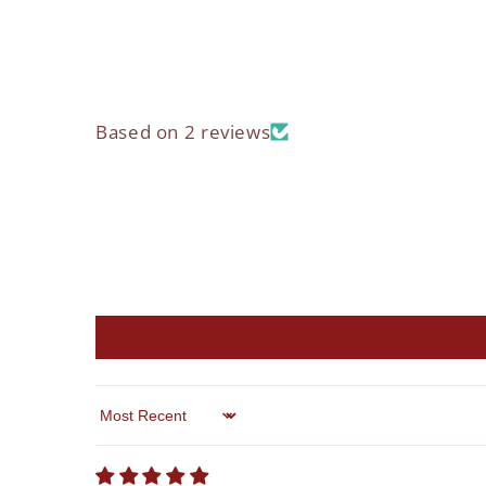
Based on 2 reviews
Sort by