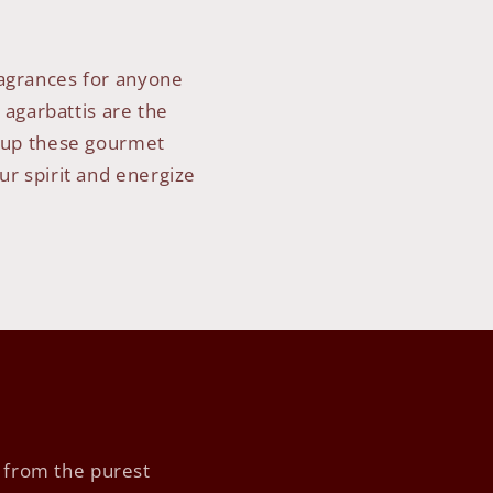
ragrances for anyone
 agarbattis are the
ht up these gourmet
ur spirit and energize
s
y from the purest