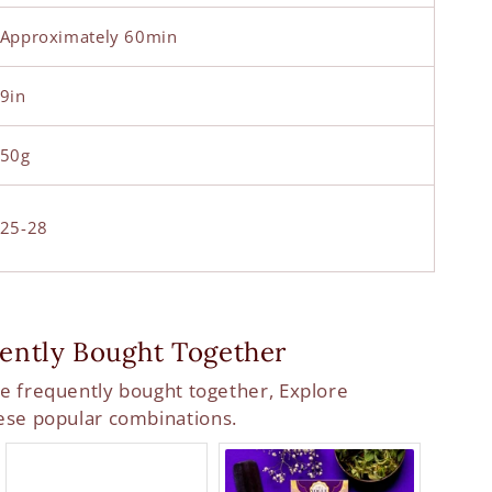
Approximately 60min
9in
50g
25-28
ently Bought Together
e frequently bought together, Explore
ese popular combinations.